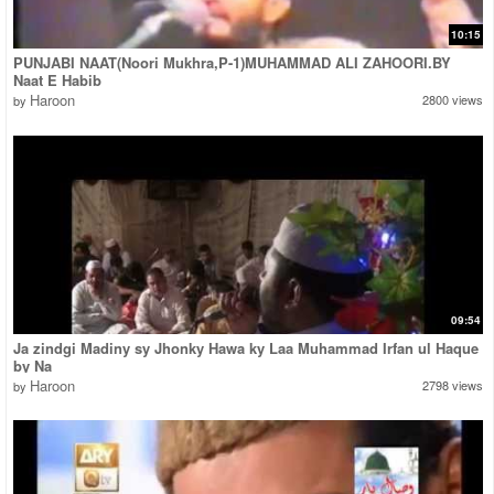
10:15
PUNJABI NAAT(Noori Mukhra,P-1)MUHAMMAD ALI ZAHOORI.BY
Naat E Habib
Haroon
2800 views
by
09:54
Ja zindgi Madiny sy Jhonky Hawa ky Laa Muhammad Irfan ul Haque
by Na
Haroon
2798 views
by