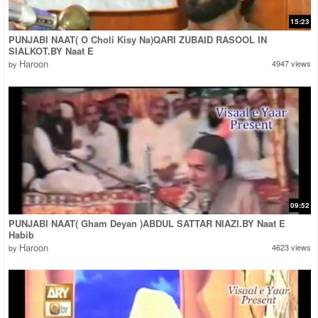
15:23
PUNJABI NAAT( O Choli Kisy Na)QARI ZUBAID RASOOL IN
SIALKOT.BY Naat E
Haroon
4947 views
by
09:52
PUNJABI NAAT( Gham Deyan )ABDUL SATTAR NIAZI.BY Naat E
Habib
Haroon
4623 views
by