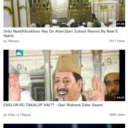
07:05
Urdu Naat(Khushboo Hay Do Alam)Qari Zubaid Rasool.By Naat E
Habib
Haroon
3017 views
by
04:01
FASLON KO TAKALUF HAI?? - Qari Waheed Zafar Qasmi
Irfan ul Haque
3000 views
by