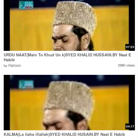
07:23
URDU NAAT(Main To Khud Un k)SYED KHALID HUSSAIN.BY Naat E
Habib
Haroon
2980 views
by
04:17
KALMA(La ilaha illallah)SYED KHALID HUSAIN.BY Naat E Habib