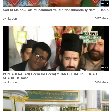
07:33
Saif Ul Malook(Late Muhammad Yousuf Naqshbandi)By Naat E Habib
Haroon
3077 views
by
03:49
PUNJABI KALAM( Peera Ho Peera)IMRAN SHEIKH IN EIDGAH
SHARIF.BY Naat
Haroon
3060 views
by