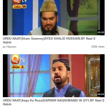
05:35
URDU NAAT(Sham Sawerey)SYED KHALID HUSSAIN.BY Naat E
Habib
Haroon
2536 views
by
06:54
URDU NAAT(Aaqa Ka Roza)SARWAR NAQSHBANDI IN QTV.BY Naat E
Habib