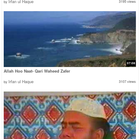
Irfan ul Haque
3195 views
by
07:08
Allah Hoo Naat- Qari Waheed Zafer
Irfan ul Haque
3107 views
by