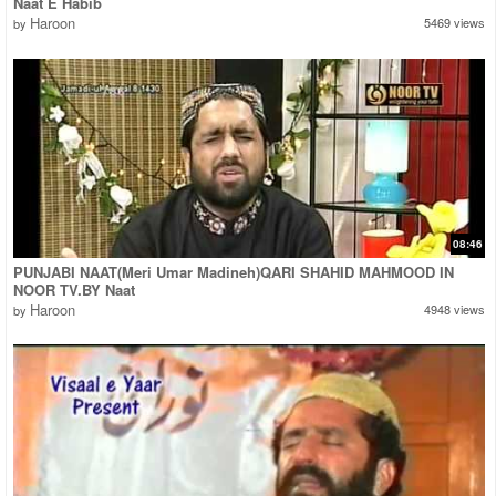
Naat E Habib
Haroon
5469 views
by
08:46
PUNJABI NAAT(Meri Umar Madineh)QARI SHAHID MAHMOOD IN
NOOR TV.BY Naat
Haroon
4948 views
by