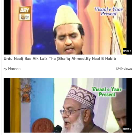
04:17
Urdu Naat( Bas Aik Lafz Tha )Shafiq Ahmed.By Naat E Habib
Haroon
4249 views
by
09:50