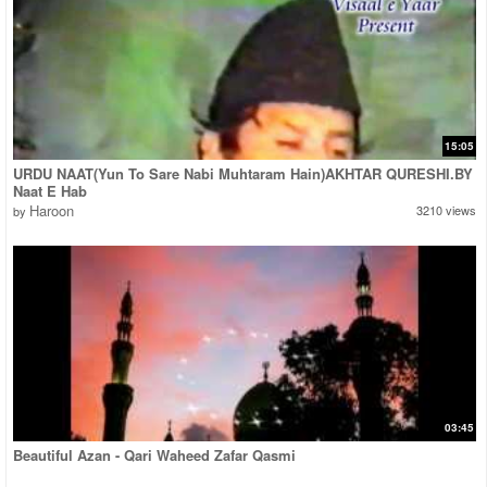
15:05
URDU NAAT(Yun To Sare Nabi Muhtaram Hain)AKHTAR QURESHI.BY
Naat E Hab
Haroon
3210 views
by
03:45
Beautiful Azan - Qari Waheed Zafar Qasmi