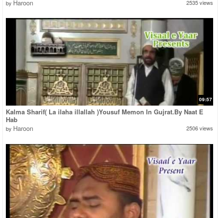
Haroon
2535 views
by
09:57
Kalma Sharif( La ilaha illallah )Yousuf Memon In Gujrat.By Naat E
Hab
Haroon
2506 views
by