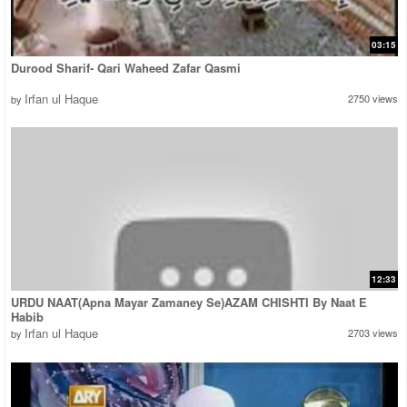
03:15
Durood Sharif- Qari Waheed Zafar Qasmi
Irfan ul Haque
2750 views
by
12:33
URDU NAAT(Apna Mayar Zamaney Se)AZAM CHISHTI By Naat E
Habib
Irfan ul Haque
2703 views
by