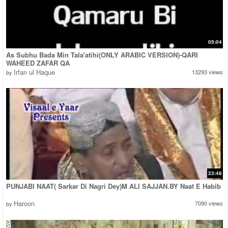
05:04
As Subhu Bada Min Tala'atihi(ONLY ARABIC VERSION)-QARI
WAHEED ZAFAR QA
Irfan ul Haque
13293 views
by
23:48
PUNJABI NAAT( Sarkar Di Nagri Dey)M ALI SAJJAN.BY Naat E Habib
Haroon
7090 views
by