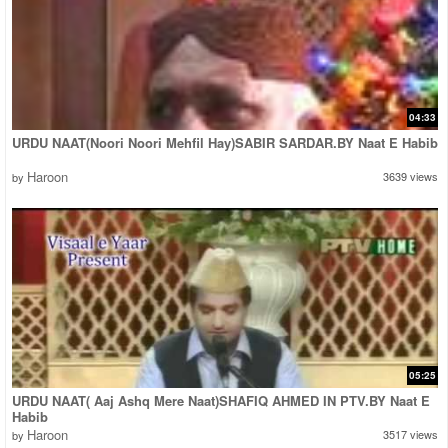
04:33
URDU NAAT(Noori Noori Mehfil Hay)SABIR SARDAR.BY Naat E Habib
Haroon
3639 views
by
05:25
URDU NAAT( Aaj Ashq Mere Naat)SHAFIQ AHMED IN PTV.BY Naat E
Habib
Haroon
3517 views
by