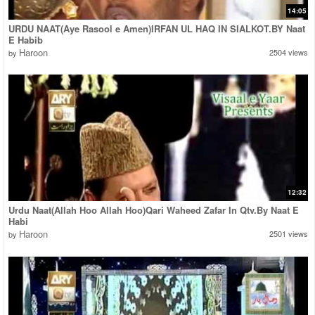
14:05
URDU NAAT(Aye Rasool e Amen)IRFAN UL HAQ IN SIALKOT.BY Naat
E Habib
Haroon
2504 views
by
12:32
Urdu Naat(Allah Hoo Allah Hoo)Qari Waheed Zafar In Qtv.By Naat E
Habi
Haroon
2501 views
by