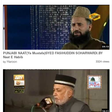
04:10
PUNJABI NAAT(Ya Mustafa)SYED FASIHUDDIN SOHARWARDI.BY
Naat E Habib
Haroon
3324 views
by
10:11