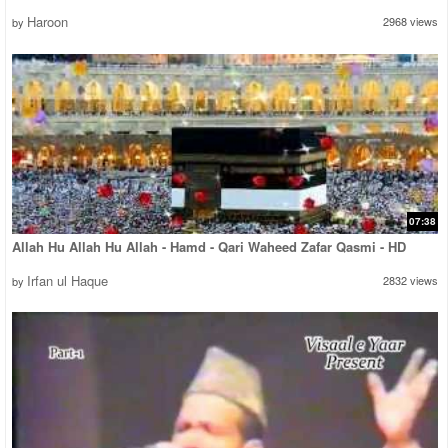
Haroon
2968 views
by
07:38
Allah Hu Allah Hu Allah - Hamd - Qari Waheed Zafar Qasmi - HD
Irfan ul Haque
2832 views
by