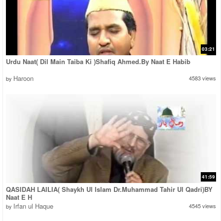
03:21
Urdu Naat( Dil Main Taiba Ki )Shafiq Ahmed.By Naat E Habib
Haroon
4583 views
by
41:59
QASIDAH LAILIA( Shaykh Ul Islam Dr.Muhammad Tahir Ul Qadri)BY
Naat E H
Irfan ul Haque
4545 views
by