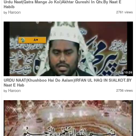
Urdu Naat(Qatra Mange Jo Koi)Akhtar Qureshi In Qtv.By Naat E
Habib
Haroon
2761 views
by
10:26
URDU NAAT(Khushboo Hai Do Aalam)IRFAN UL HAQ IN SIALKOT.BY
Naat E Hab
Haroon
2756 views
by