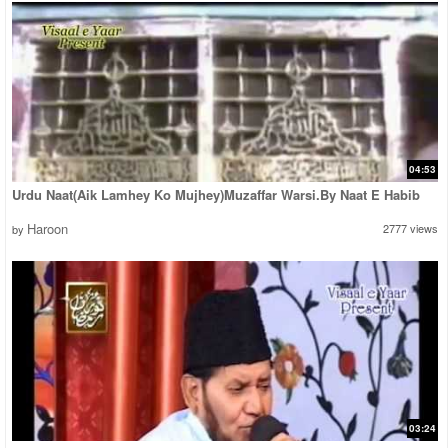
04:53
Urdu Naat(Aik Lamhey Ko Mujhey)Muzaffar Warsi.By Naat E Habib
Haroon
2777 views
by
03:24