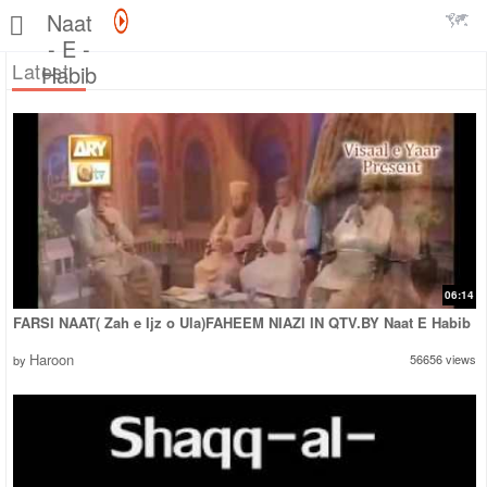
Naat
- E -
Latest
Habib
06:14
FARSI NAAT( Zah e Ijz o Ula)FAHEEM NIAZI IN QTV.BY Naat E Habib
Haroon
56656 views
by