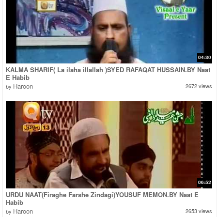
04:30
KALMA SHARIF( La ilaha illallah )SYED RAFAQAT HUSSAIN.BY Naat
E Habib
Haroon
2672 views
by
06:52
URDU NAAT(Firaghe Farshe Zindagi)YOUSUF MEMON.BY Naat E
Habib
Haroon
2653 views
by