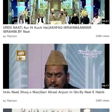
06:21
URDU NAAT( Aur Hi Kuch Hai)ASHFAQ IBRAHIM&ANWAR
IBRAHIM.BY Naat
Haroon
2486 views
by
08:17
Urdu Naat( Shoq o Niaz)Qari Afzaal Anjum In Qtv.By Naat E Habib
Haroon
2485 views
by