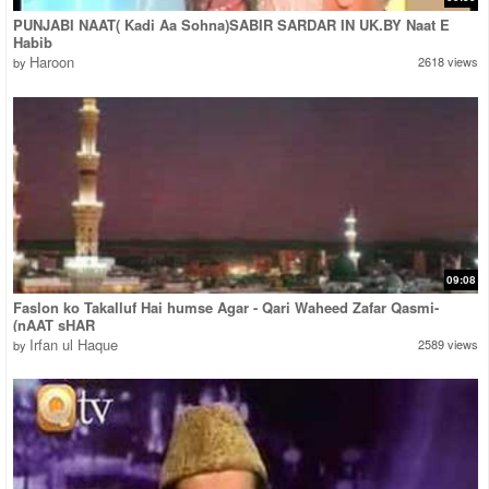
PUNJABI NAAT( Kadi Aa Sohna)SABIR SARDAR IN UK.BY Naat E
Habib
Haroon
2618 views
by
09:08
Faslon ko Takalluf Hai humse Agar - Qari Waheed Zafar Qasmi-
(nAAT sHAR
Irfan ul Haque
2589 views
by