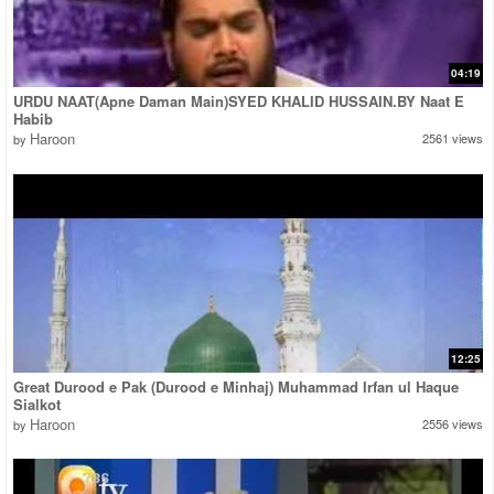
04:19
URDU NAAT(Apne Daman Main)SYED KHALID HUSSAIN.BY Naat E
Habib
Haroon
2561 views
by
12:25
Great Durood e Pak (Durood e Minhaj) Muhammad Irfan ul Haque
Sialkot
Haroon
2556 views
by