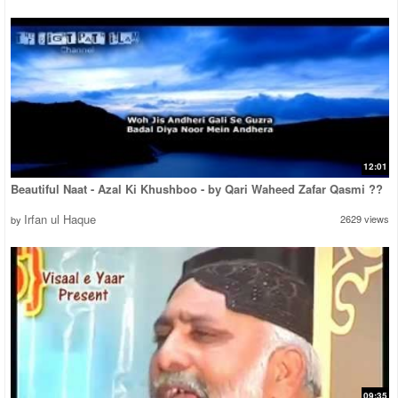
12:01
Beautiful Naat - Azal Ki Khushboo - by Qari Waheed Zafar Qasmi ??
Irfan ul Haque
2629 views
by
09:35