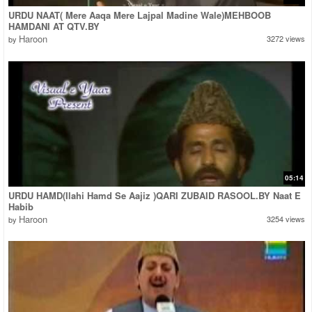
URDU NAAT( Mere Aaqa Mere Lajpal Madine Wale)MEHBOOB
HAMDANI AT QTV.BY
Haroon
3272 views
by
05:14
URDU HAMD(Ilahi Hamd Se Aajiz )QARI ZUBAID RASOOL.BY Naat E
Habib
Haroon
3254 views
by