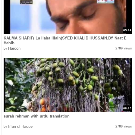
05:14
KALMA SHARIF( La ilaha illalh)SYED KHALID HUSSAIN.BY Naat E
Habib
Haroon
2789 views
by
08:15
surah rehman with urdu translation
Irfan ul Haque
2788 views
by