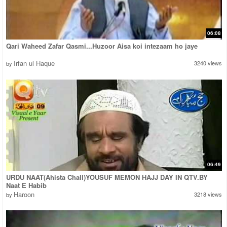
06:08
Qari Waheed Zafar Qasmi...Huzoor Aisa koi intezaam ho jaye
Irfan ul Haque
3240 views
by
06:49
URDU NAAT(Ahista Chall)YOUSUF MEMON HAJJ DAY IN QTV.BY
Naat E Habib
Haroon
3218 views
by