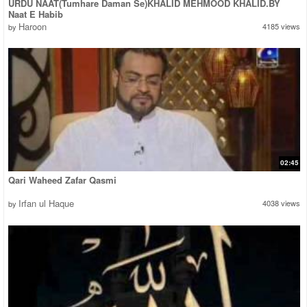
URDU NAAT(Tumhare Daman Se)KHALID MEHMOOD KHALID.BY
Naat E Habib
Haroon
4185 views
by
02:45
Qari Waheed Zafar Qasmi
Irfan ul Haque
4038 views
by