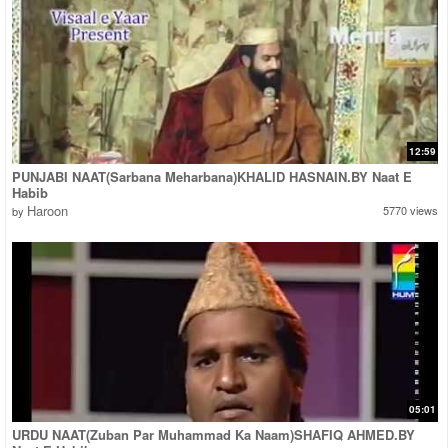
12:59
PUNJABI NAAT(Sarbana Meharbana)KHALID HASNAIN.BY Naat E
Habib
Haroon
5770 views
by
05:01
URDU NAAT(Zuban Par Muhammad Ka Naam)SHAFIQ AHMED.BY