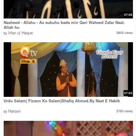
07:08
Nasheed - Allahu - As subuhu bada min Qari Waheed Zafar Naat.
Allah hu
Irfan ul Haque
3805 views
by
07:02
Urdu Salam( Fizaon Ko Salam)Shafiq Ahmed.By Naat E Habib
Haroon
3760 views
by